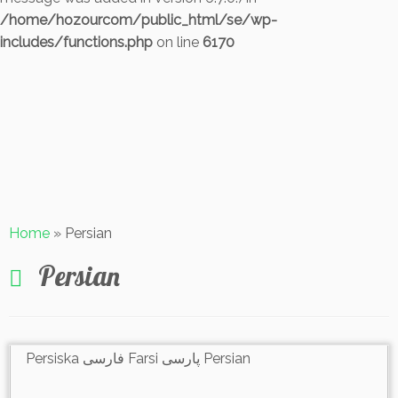
/home/hozourcom/public_html/se/wp-
includes/functions.php
on line
6170
Skip
to
content
Home
»
Persian
Persian