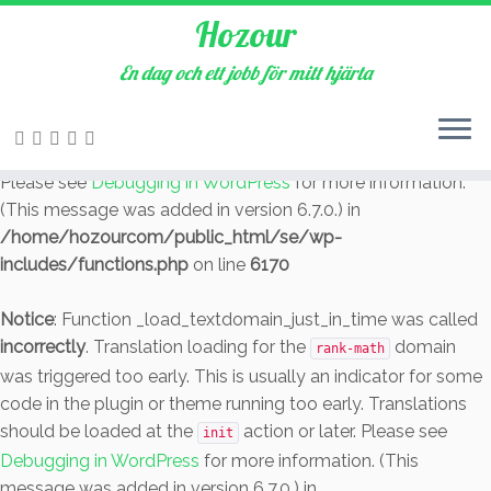
Hozour
Notice
: Function _load_textdomain_just_in_time was called
incorrectly
. Translation loading for the
En dag och ett jobb för mitt hjärta
cookie-law-info
domain was triggered too early. This is usually an indicator
for some code in the plugin or theme running too early.
Translations should be loaded at the
action or later.
init
Please see
Debugging in WordPress
for more information.
(This message was added in version 6.7.0.) in
/home/hozourcom/public_html/se/wp-
includes/functions.php
on line
6170
Notice
: Function _load_textdomain_just_in_time was called
incorrectly
. Translation loading for the
domain
rank-math
was triggered too early. This is usually an indicator for some
code in the plugin or theme running too early. Translations
should be loaded at the
action or later. Please see
init
Debugging in WordPress
for more information. (This
message was added in version 6.7.0.) in