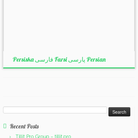
Persiska فارسی Farsi پارسی Persian
Search
for:
Recent Posts
Tillit Pro Group – tillit.pro