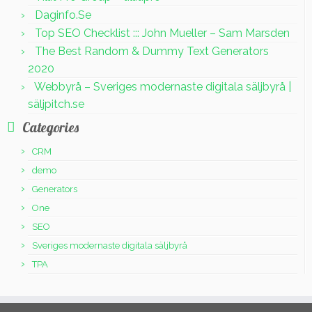
Daginfo.Se
Top SEO Checklist ::: John Mueller – Sam Marsden
The Best Random & Dummy Text Generators
2020
Webbyrå – Sveriges modernaste digitala säljbyrå |
säljpitch.se
Categories
CRM
demo
Generators
One
SEO
Sveriges modernaste digitala säljbyrå
TPA