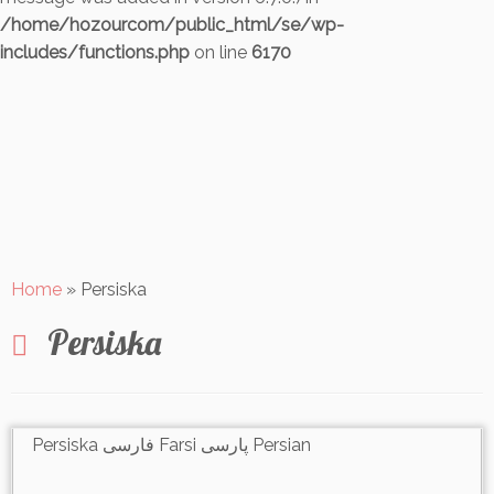
/home/hozourcom/public_html/se/wp-
includes/functions.php
on line
6170
Skip
to
content
Home
»
Persiska
Persiska