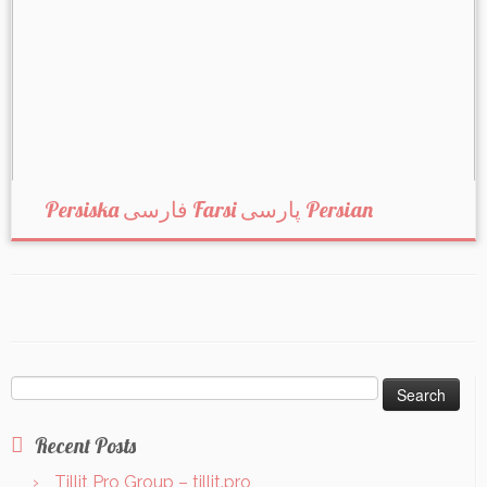
Persiska فارسی Farsi پارسی Persian
Search
for:
Recent Posts
Tillit Pro Group – tillit.pro