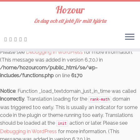
Hozour
Notice
: Function _load_textdomain_just_in_time was called
incorrectly
. Translation loading for the
En dag och ett jobb för mitt hjärta
cookie-law-info
domain was triggered too early. This is usually an indicator
for some code in the plugin or theme running too early.
Translations should be loaded at the
action or later.
init
Please see
Debugging in WordPress
for more information.
(This message was added in version 6.7.0.) in
/home/hozourcom/public_html/se/wp-
includes/functions.php
on line
6170
Notice
: Function _load_textdomain_just_in_time was called
incorrectly
. Translation loading for the
domain
rank-math
was triggered too early. This is usually an indicator for some
code in the plugin or theme running too early. Translations
should be loaded at the
action or later. Please see
init
Debugging in WordPress
for more information. (This
message was added in version 6.7.0.) in