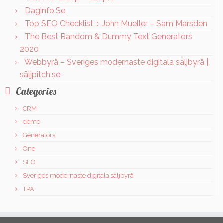
Daginfo.Se
Top SEO Checklist ::: John Mueller – Sam Marsden
The Best Random & Dummy Text Generators
2020
Webbyrå – Sveriges modernaste digitala säljbyrå |
säljpitch.se
Categories
CRM
demo
Generators
One
SEO
Sveriges modernaste digitala säljbyrå
TPA